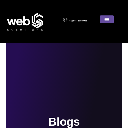
Skip
to
content
+1 (647) 505-5048
About Us
Contact Us
Blogs