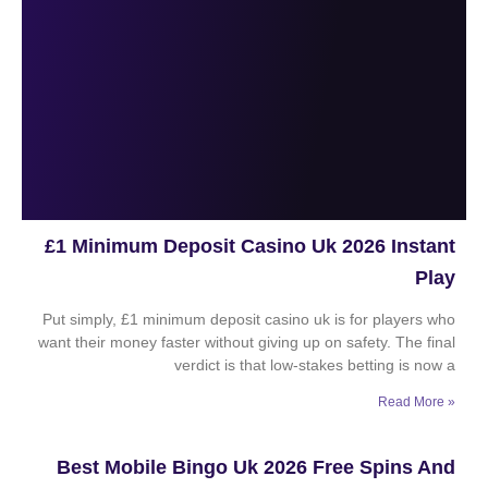
Page
Page
Page
Page
Page
£1 Minimum Deposit Casino Uk 2026 Instant
Play
Put simply, £1 minimum deposit casino uk is for players who
want their money faster without giving up on safety. The final
verdict is that low-stakes betting is now a
Read More »
Best Mobile Bingo Uk 2026 Free Spins And