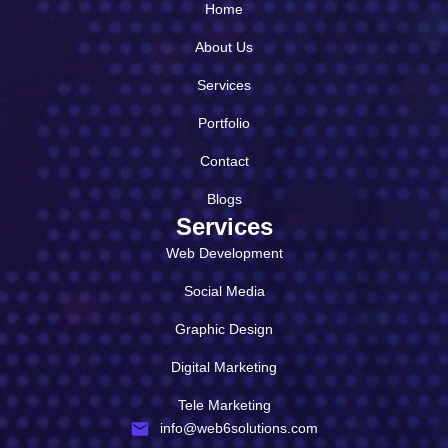
Home
About Us
Services
Portfolio
Contact
Blogs
Services
Web Development
Social Media
Graphic Design
Digital Marketing
Tele Marketing
info@web6solutions.com