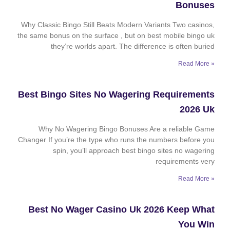
Bonuses
Why Classic Bingo Still Beats Modern Variants Two casinos,
the same bonus on the surface , but on best mobile bingo uk
they’re worlds apart. The difference is often buried
Read More »
Best Bingo Sites No Wagering Requirements
2026 Uk
Why No Wagering Bingo Bonuses Are a reliable Game
Changer If you’re the type who runs the numbers before you
spin, you’ll approach best bingo sites no wagering
requirements very
Read More »
Best No Wager Casino Uk 2026 Keep What
You Win