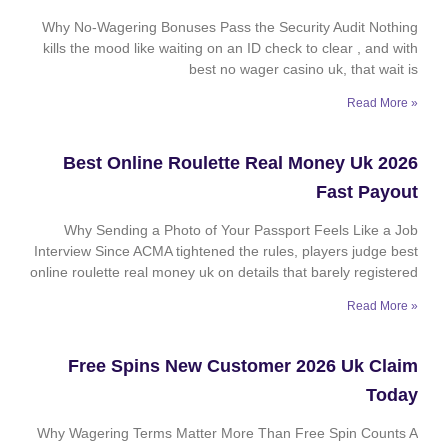
Why No-Wagering Bonuses Pass the Security Audit Nothing
kills the mood like waiting on an ID check to clear , and with
best no wager casino uk, that wait is
Read More »
Best Online Roulette Real Money Uk 2026
Fast Payout
Why Sending a Photo of Your Passport Feels Like a Job
Interview Since ACMA tightened the rules, players judge best
online roulette real money uk on details that barely registered
Read More »
Free Spins New Customer 2026 Uk Claim
Today
Why Wagering Terms Matter More Than Free Spin Counts A