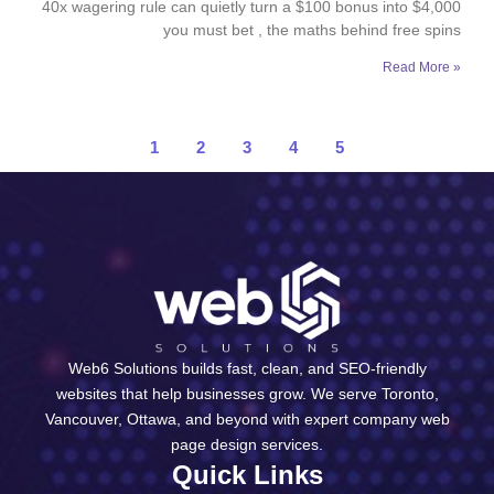
40x wagering rule can quietly turn a $100 bonus into $4,000
you must bet , the maths behind free spins
Read More »
1
2
3
4
5
Web6 Solutions builds fast, clean, and SEO-friendly
websites that help businesses grow. We serve Toronto,
Vancouver, Ottawa, and beyond with expert company web
page design services.
Quick Links