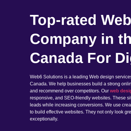
Top-rated Web
Company in t
Canada For Di
Web6 Solutions is a leading Web design servic
Canada. We help businesses build a strong online 
and recommend over competitors. Our
web desi
responsive, and SEO-friendly websites. These sit
leads while increasing conversions. We use creati
to build effective websites. They not only look gr
exceptionally.