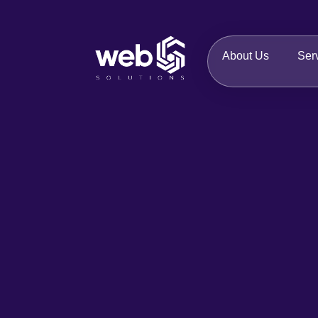
About Us
Ser