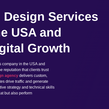
 Design Services
he USA and
gital Growth
es company in the USA and
reputation that clients trust
gn agency
delivers custom,
es drive traffic and generate
ve strategy and technical skills
eat but also perform