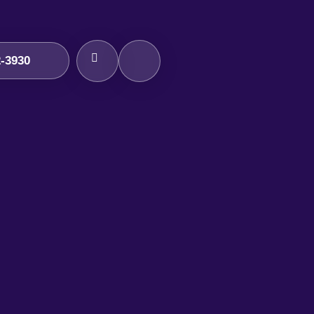
2-3930