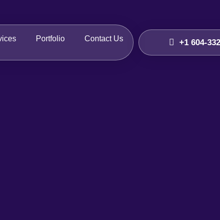
vices
Portfolio
Contact Us
+1 604-33