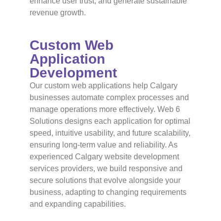
enhance user trust, and generate sustainable
revenue growth.
Custom Web
Application
Development
Our custom web applications help Calgary
businesses automate complex processes and
manage operations more effectively. Web 6
Solutions designs each application for optimal
speed, intuitive usability, and future scalability,
ensuring long-term value and reliability. As
experienced Calgary website development
services providers, we build responsive and
secure solutions that evolve alongside your
business, adapting to changing requirements
and expanding capabilities.