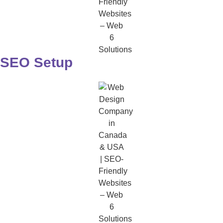
SEO Setup