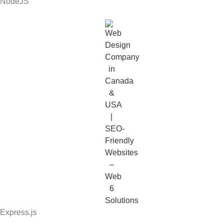
NodeJS
Express.js