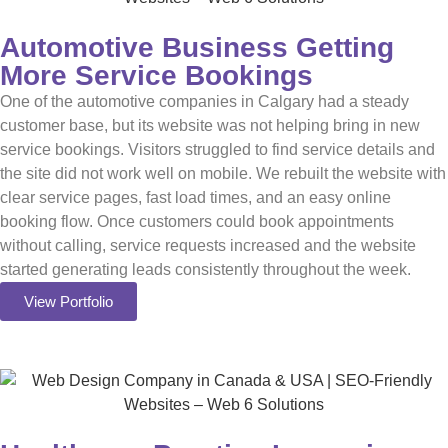
Automotive Business Getting
More Service Bookings
One of the automotive companies in Calgary had a steady
customer base, but its website was not helping bring in new
service bookings. Visitors struggled to find service details and
the site did not work well on mobile. We rebuilt the website with
clear service pages, fast load times, and an easy online
booking flow. Once customers could book appointments
without calling, service requests increased and the website
started generating leads consistently throughout the week.
View Portfolio