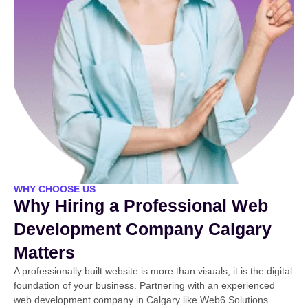
WHY CHOOSE US
Why Hiring a Professional Web
Development Company Calgary
Matters
A professionally built website is more than visuals; it is the digital
foundation of your business. Partnering with an experienced
web development company in Calgary like Web6 Solutions