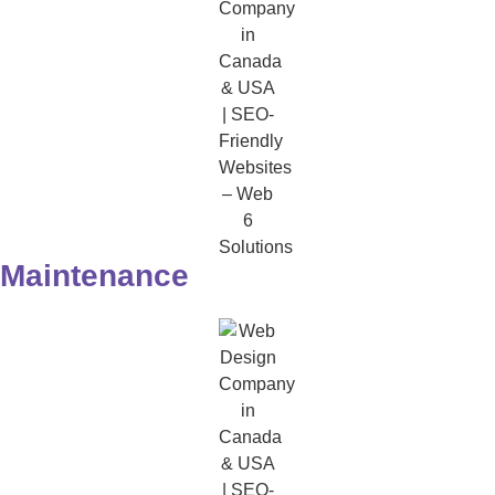
Maintenance