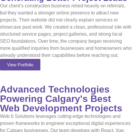
Our client’s construction business relied heavily on referrals,
but they wanted a stronger online presence to attract new
projects. Their website did not clearly explain services or
showcase past work. We created a clean, professional site with
structured service pages, project galleries, and strong local
SEO foundations. Over time, the company began receiving
more qualified inquiries from businesses and homeowners who
already understood their capabilities before reaching out.
View Portfolio
Advanced Technologies
Powering Calgary's Best
Web Development Projects
Web 6 Solutions leverages cutting-edge technologies and
proven frameworks to engineer exceptional digital experiences
for Calgary businesses. Our team develops with React, Vue,