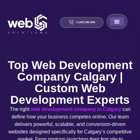
+1 (647) 505-5048
About Us
Contact Us
Top Web Development
Company Calgary |
Custom Web
Development Experts
The right
web development company in Calgary
can
define how your business competes online. Our team
delivers powerful, scalable, and conversion-driven
websites designed specifically for Calgary’s competitive
market. From startups launching their first site to