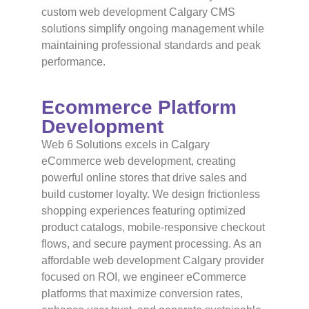
custom web development Calgary CMS
solutions simplify ongoing management while
maintaining professional standards and peak
performance.
Ecommerce Platform
Development
Web 6 Solutions excels in Calgary
eCommerce web development, creating
powerful online stores that drive sales and
build customer loyalty. We design frictionless
shopping experiences featuring optimized
product catalogs, mobile-responsive checkout
flows, and secure payment processing. As an
affordable web development Calgary provider
focused on ROI, we engineer eCommerce
platforms that maximize conversion rates,