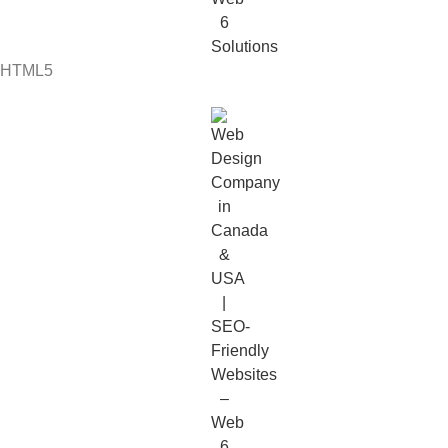
HTML5