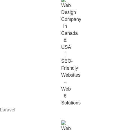
Laravel