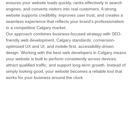
ensures your website loads quickly, ranks effectively in search
engines, and converts visitors into real customers. A strong
website supports credibility, improves user trust, and creates a
seamless experience that reflects your brand’s professionalism
in a competitive Calgary market.
Our approach combines business-focused strategy with SEO-
friendly web development, Calgary standards, conversion-
optimized UX and UI, and mobile-first, accessibility-driven
design. Working with the best web developers in Calgary means
your website is built to perform consistently across devices,
attract qualified traffic, and support long-term growth. Instead of
simply looking good, your website becomes a reliable tool that
works for your business around the clock.
Full-Spectrum Calgary