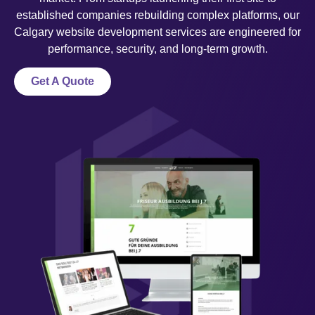
established companies rebuilding complex platforms, our
Calgary website development services are engineered for
performance, security, and long-term growth.
Get A Quote