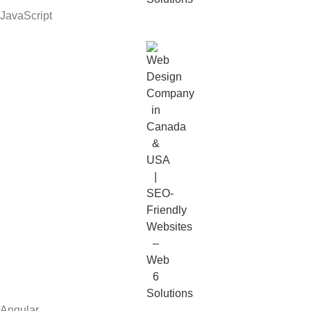
JavaScript
Angular