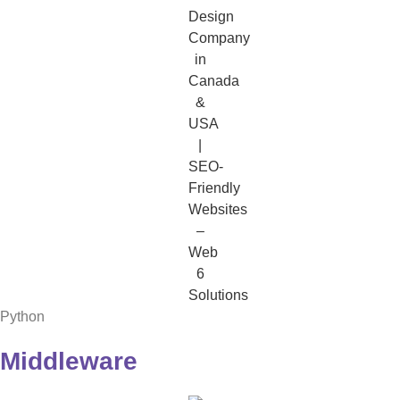
Python
Middleware