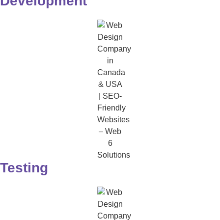
Development
Testing