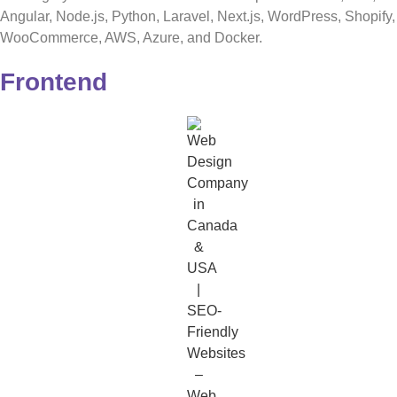
Angular, Node.js, Python, Laravel, Next.js, WordPress, Shopify,
WooCommerce, AWS, Azure, and Docker.
Frontend