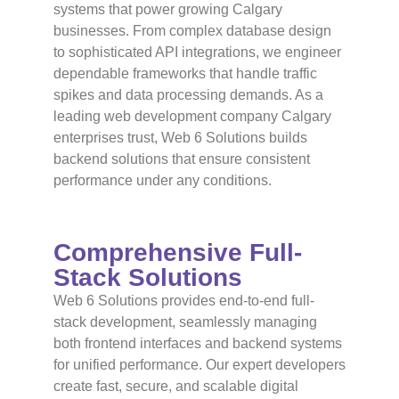
systems that power growing Calgary
businesses. From complex database design
to sophisticated API integrations, we engineer
dependable frameworks that handle traffic
spikes and data processing demands. As a
leading web development company Calgary
enterprises trust, Web 6 Solutions builds
backend solutions that ensure consistent
performance under any conditions.
Comprehensive Full-
Stack Solutions
Web 6 Solutions provides end-to-end full-
stack development, seamlessly managing
both frontend interfaces and backend systems
for unified performance. Our expert developers
create fast, secure, and scalable digital