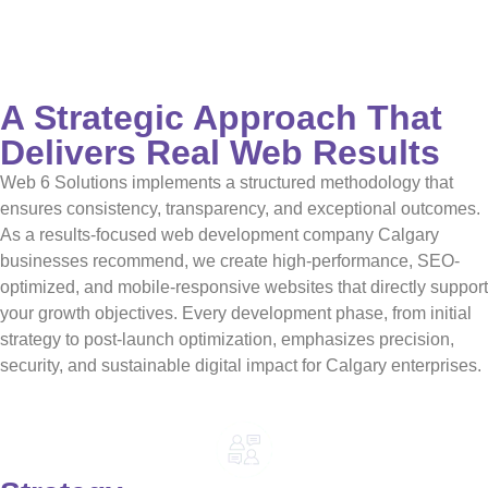
A Strategic Approach That
Delivers Real Web Results
Web 6 Solutions implements a structured methodology that
ensures consistency, transparency, and exceptional outcomes.
As a results-focused web development company Calgary
businesses recommend, we create high-performance, SEO-
optimized, and mobile-responsive websites that directly support
your growth objectives. Every development phase, from initial
strategy to post-launch optimization, emphasizes precision,
security, and sustainable digital impact for Calgary enterprises.