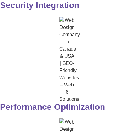
Security Integration
Performance Optimization