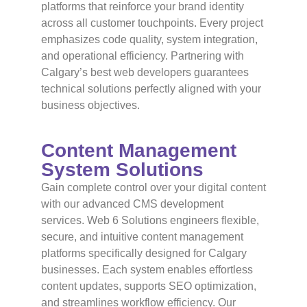
platforms that reinforce your brand identity
across all customer touchpoints. Every project
emphasizes code quality, system integration,
and operational efficiency. Partnering with
Calgary’s best web developers guarantees
technical solutions perfectly aligned with your
business objectives.
Content Management
System Solutions
Gain complete control over your digital content
with our advanced CMS development
services. Web 6 Solutions engineers flexible,
secure, and intuitive content management
platforms specifically designed for Calgary
businesses. Each system enables effortless
content updates, supports SEO optimization,
and streamlines workflow efficiency. Our