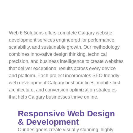
Website Development
Services
Built for Success
Web 6 Solutions offers complete Calgary website
development services engineered for performance,
scalability, and sustainable growth. Our methodology
combines innovative design thinking, technical
precision, and business intelligence to create websites
that deliver exceptional results across every device
and platform. Each project incorporates SEO-friendly
web development Calgary best practices, mobile-first
architecture, and conversion optimization strategies
that help Calgary businesses thrive online.
Responsive Web Design
& Development
Our designers create visually stunning, highly