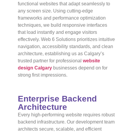
functional websites that adapt seamlessly to
any screen size. Using cutting-edge
frameworks and performance optimization
techniques, we build responsive interfaces
that load instantly and engage visitors
effectively. Web 6 Solutions prioritizes intuitive
navigation, accessibility standards, and clean
architecture, establishing us as Calgary’s
trusted partner for professional
website
design Calgary
businesses depend on for
strong first impressions.
Enterprise Backend
Architecture
Every high-performing website requires robust
backend infrastructure. Our development team
architects secure, scalable, and efficient