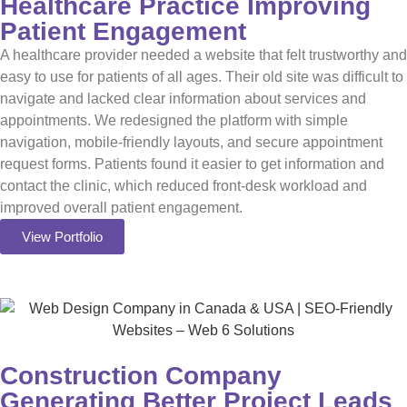
Healthcare Practice Improving
Patient Engagement
A healthcare provider needed a website that felt trustworthy and
easy to use for patients of all ages. Their old site was difficult to
navigate and lacked clear information about services and
appointments. We redesigned the platform with simple
navigation, mobile-friendly layouts, and secure appointment
request forms. Patients found it easier to get information and
contact the clinic, which reduced front-desk workload and
improved overall patient engagement.
View Portfolio
Construction Company
Generating Better Project Leads