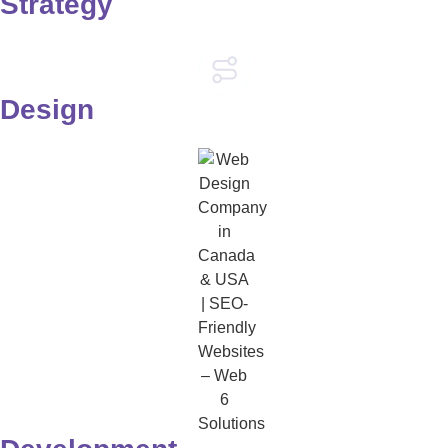
Strategy
Design