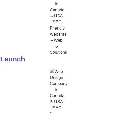
Launch