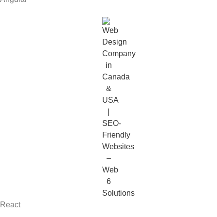
React