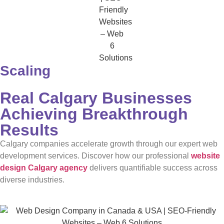
Scaling
Real Calgary Businesses
Achieving Breakthrough
Results
Calgary companies accelerate growth through our expert web
development services. Discover how our professional
website
design Calgary agency
delivers quantifiable success across
diverse industries.