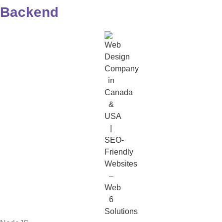
Backend