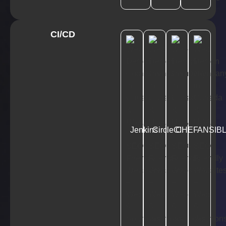
CI/CD
Jenkins
CircleCI
CHEF
ANSIB