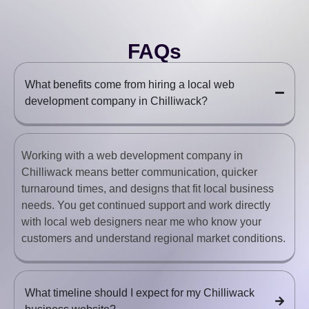
FAQs
What benefits come from hiring a local web
development company in Chilliwack?
Working with a web development company in
Chilliwack means better communication, quicker
turnaround times, and designs that fit local business
needs. You get continued support and work directly
with local web designers near me who know your
customers and understand regional market conditions.
What timeline should I expect for my Chilliwack