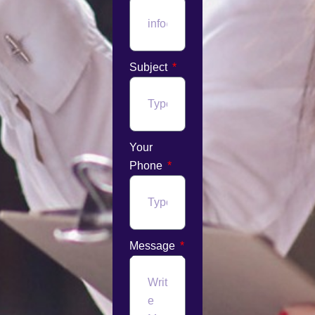
Subject
Your
Phone
Message