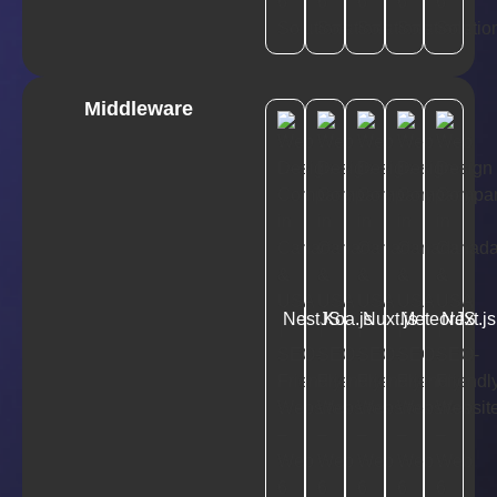
Middleware
NestJS
Koa.js
Nuxt.js
MeteorJS
Next.js