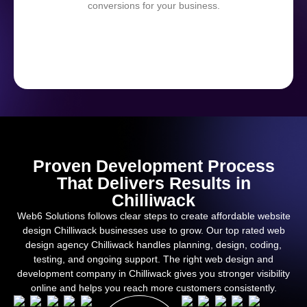
conversions for your business.
Proven Development Process
That Delivers Results in
Chilliwack
Web6 Solutions follows clear steps to create affordable website
design Chilliwack businesses use to grow. Our top rated web
design agency Chilliwack handles planning, design, coding,
testing, and ongoing support. The right web design and
development company in Chilliwack gives you stronger visibility
online and helps you reach more customers consistently.