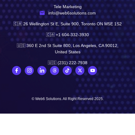
Tele Marketing
info@web6solutions.com
🇨🇦 26 Wellington St E, Suite 900, Toronto ON M5E 1S2
🇨🇦 +1 604-332-3930
🇺🇸 360 E 2nd St Suite 800, Los Angeles, CA 90012,
United States
🇺🇸 (231) 222-7938
© Web6 Solutions. All Right Reserved 2025.