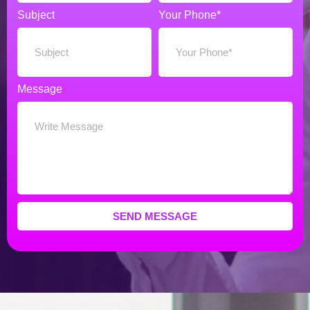
Subject
Your Phone*
Message
SEND MESSAGE