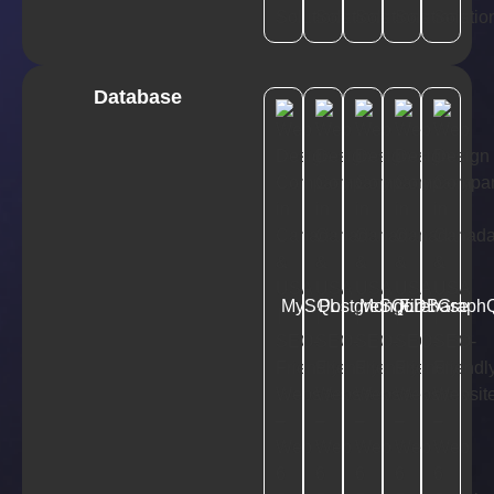
Database
MySQL
PostgreSQL
MongoDB
Firebase
Graph