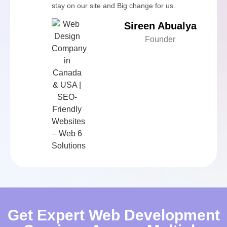
stay on our site and Big change for us.
Sireen Abualya
Founder
Get Expert Web Development