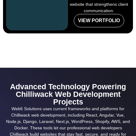
website that strengthens client
communication.
VIEW PORTFOLIO
Advanced Technology Powering
Chilliwack Web Development
Projects
Web6 Solutions uses current frameworks and platforms for
Chilliwack web development, including React, Angular, Vue,
Node.js, Django, Laravel, Next.js, WordPress, Shopify, AWS, and
Docker. These tools let our professional web developers
Chilliwack build websites that stay fast, secure, and ready for