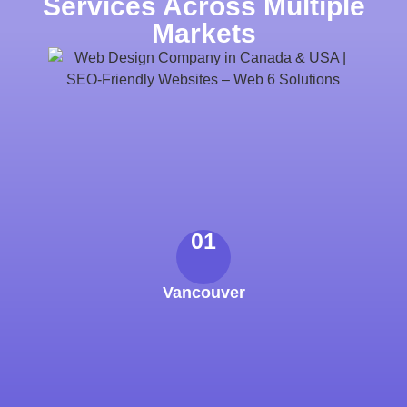
Services Across Multiple
Markets
01
Vancouver