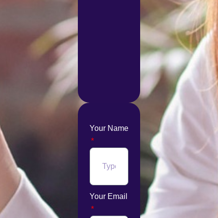
Your Name
Your Email