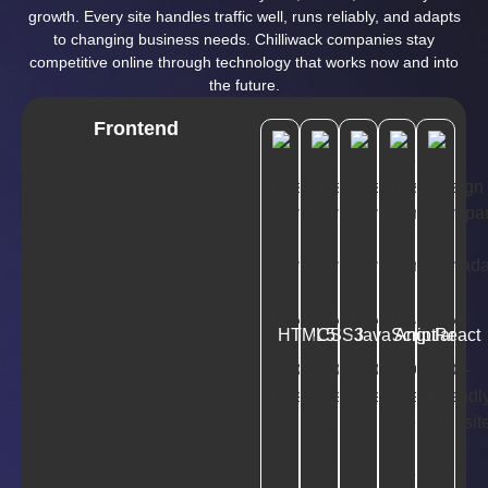
growth. Every site handles traffic well, runs reliably, and adapts
to changing business needs. Chilliwack companies stay
competitive online through technology that works now and into
the future.
Frontend
HTML5
CSS3
JavaScript
Angular
React