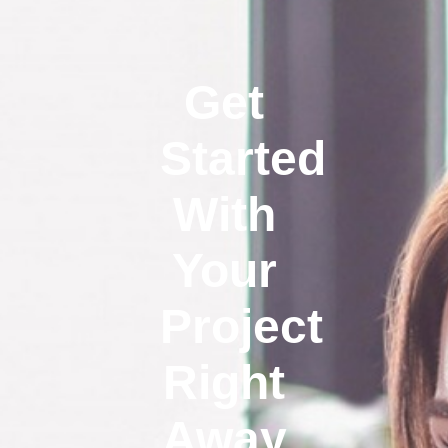
Get
Started
With
Your
Project
Right
Away