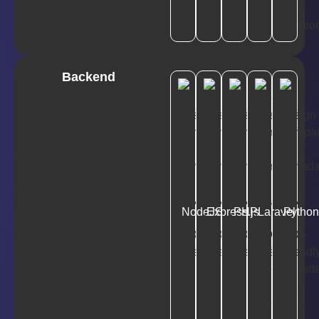
Backend
NodeJS
Express.js
PHP
Laravel
Pytho