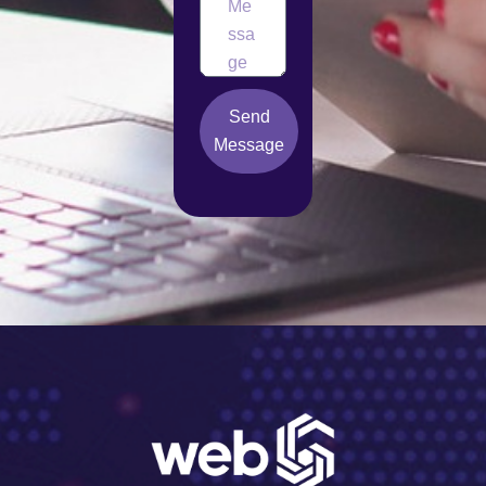
Send
Message