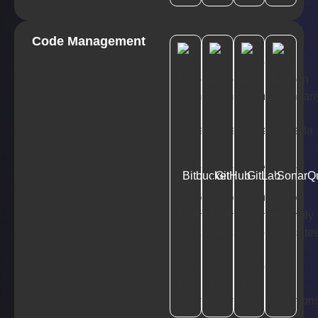
Code Management
Bitbucket
GitHub
GitLab
SonarQ