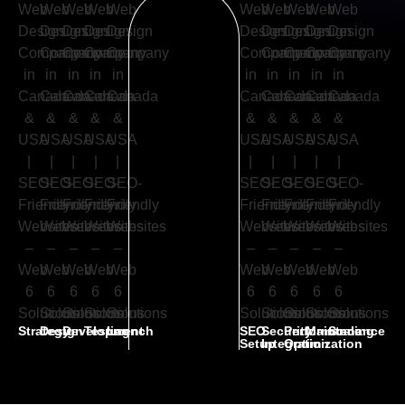
Strategy
Design
Development
Testing
Launch
SEO
Security
Performance
Maintenance
Scaling
Setup
Integration
Optimization