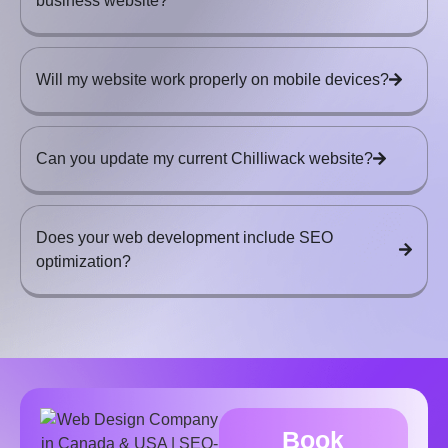
business website?
Will my website work properly on mobile devices?
Can you update my current Chilliwack website?
Does your web development include SEO
optimization?
Book