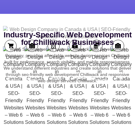
Industry-Specific Web Development
for Chilliwack Businesses
Web6 Solutions serves as your Chilliwack Web Development
Company, providing affordable website design services Chilliwack
built for performance, search visibility, and mobile responsiveness.
We understand different industries and create solutions that deliver
Learning
Tourism
through seo-friendly web development Chilliwack and responsive
Property
Online
Medical
Financial
Platforms
&
Sales
Retail
Services
Services
web design services Chilliwack.
Hotels