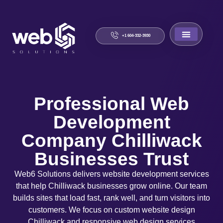
+1 604-332-3930
About Us
Contact Us
Professional Web
Development
Company Chilliwack
Businesses Trust
Web6 Solutions delivers website development services
that help Chilliwack businesses grow online. Our team
builds sites that load fast, rank well, and turn visitors into
customers. We focus on custom website design
Chilliwack and responsive web design services