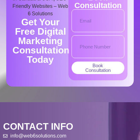
Consultation
Get Your
Free Digital
Marketing
Consultation
Today​
Book
Consultation
CONTACT INFO
info@web6solutions.com