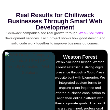
Real Results for Chilliwack
Businesses Through Smart Web
Development
Chilliwack companies see real growth through
Web6 Solutions
‘
development services. Each project shows how good design and
solid code work together to improve business outcomes.
Weston Forest
Web6 Solutions helped Weston
Forest establish a strong digital
presence through a WordPress
website built with Elementor. We
integrated custom forms to
capture client inquiries and
offered business consultation to
align their online platform with
their corporate goals. The result
is a streamlined, professional