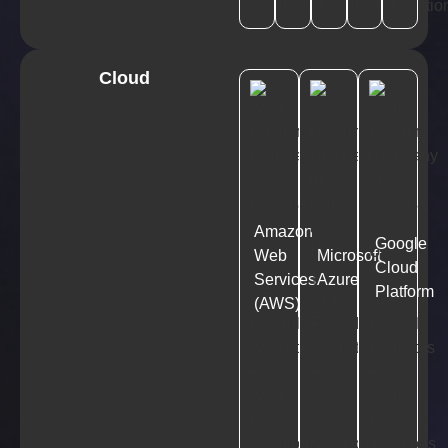
Cloud
Amazon
Google
Web
Microsoft
Cloud
Services
Azure
Platform
(AWS)