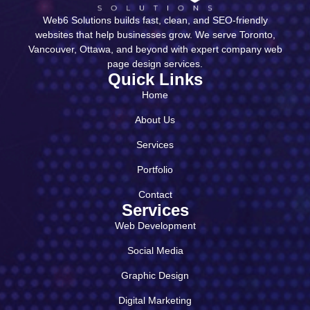
Web6 Solutions builds fast, clean, and SEO-friendly
websites that help businesses grow. We serve Toronto,
Vancouver, Ottawa, and beyond with expert company web
page design services.
Quick Links
Home
About Us
Services
Portfolio
Contact
Services
Web Development
Social Media
Graphic Design
Digital Marketing