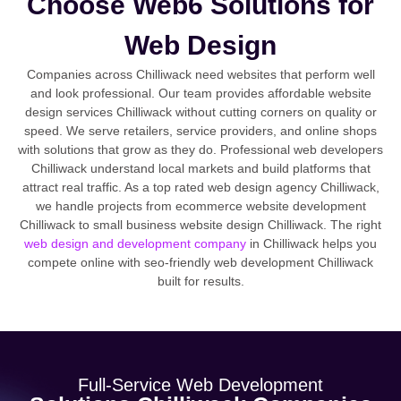
Choose Web6 Solutions for
Web Design
Companies across Chilliwack need websites that perform well
and look professional. Our team provides affordable website
design services Chilliwack without cutting corners on quality or
speed. We serve retailers, service providers, and online shops
with solutions that grow as they do. Professional web developers
Chilliwack understand local markets and build platforms that
attract real traffic. As a top rated web design agency Chilliwack,
we handle projects from ecommerce website development
Chilliwack to small business website design Chilliwack. The right
web design and development company
in Chilliwack helps you
compete online with seo-friendly web development Chilliwack
built for results.
Full-Service Web Development