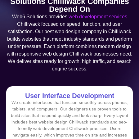
Solutions Chilliwack Companies
Depend On
Web6 Solutions provides
web development services
Chilliwack focused on speed, function, and user
satisfaction. Our best web design company in Chilliwack
builds websites that meet industry standards and perform
under pressure. Each platform combines modern design
with responsive web design Chilliwack businesses need.
We deliver sites ready for growth, high traffic, and search
engine success.
User Interface Development
We create interfaces that function smoothly across phones,
tablets, and computers. Our designers use proven tools to
build sites that respond quickly and look sharp. Every layout
includes best website design Chilliwack standards and seo-
friendly web development Chilliwack practices. Users
navigate easily, which improves time on site and increases