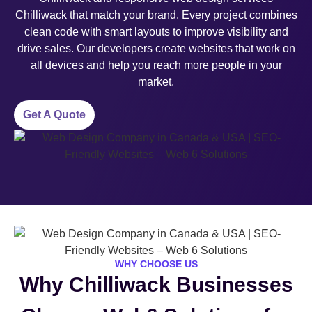
Chilliwack that match your brand. Every project combines
clean code with smart layouts to improve visibility and
drive sales. Our developers create websites that work on
all devices and help you reach more people in your
market.
Get A Quote
WHY CHOOSE US
Why Chilliwack Businesses