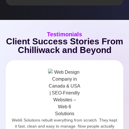
Testimonials
Client Success Stories From
Chilliwack and Beyond
Web6 Solutions rebuilt everything from scratch. They kept
it fast, clean and easy to manage. Now people actually