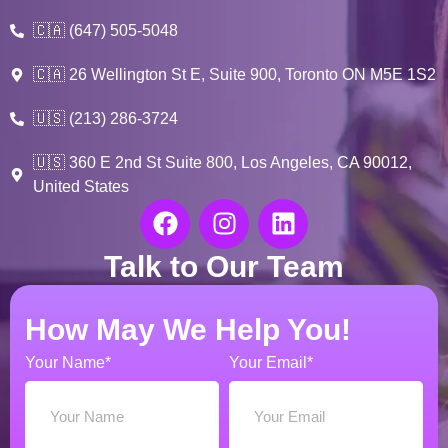
🇨🇦 (647) 505-5048
🇨🇦 26 Wellington St E, Suite 900, Toronto ON M5E 1S2
🇺🇸 (213) 286-3724
🇺🇸 360 E 2nd St Suite 800, Los Angeles, CA 90012,
United States
Talk to Our Team
How May We Help You!
Your Name*
Your Email*