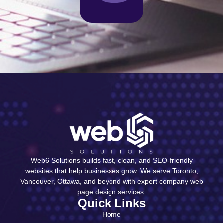
Web6 Solutions builds fast, clean, and SEO-friendly
websites that help businesses grow. We serve Toronto,
Vancouver, Ottawa, and beyond with expert company web
page design services.
Quick Links
Home