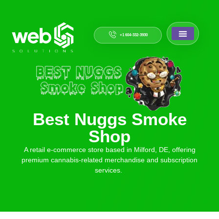
+1 604-332-3930
Best Nuggs Smoke
Shop
A retail e-commerce store based in Milford, DE, offering
premium cannabis-related merchandise and subscription
services.