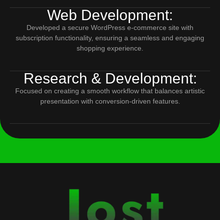
Web Development:
Developed a secure WordPress e-commerce site with
subscription functionality, ensuring a seamless and engaging
shopping experience.
Research & Development:
Focused on creating a smooth workflow that balances artistic
presentation with conversion-driven features.