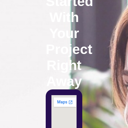
Started
With
Your
Project
Right
Away