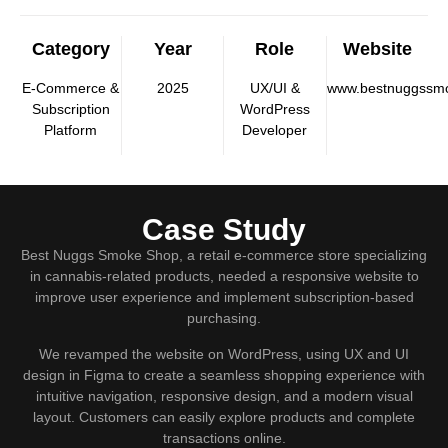
Category
Year
Role
Website
E-Commerce &
2025
UX/UI &
www.bestnuggssm
Subscription
WordPress
Platform
Developer
Case Study
Best Nuggs Smoke Shop, a retail e-commerce store specializing
in cannabis-related products, needed a responsive website to
improve user experience and implement subscription-based
purchasing.
We revamped the website on WordPress, using UX and UI
design in Figma to create a seamless shopping experience with
intuitive navigation, responsive design, and a modern visual
layout. Customers can easily explore products and complete
transactions online.