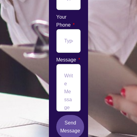
Your
Phone
Message
Send
Message