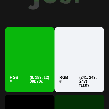
RGB
(9, 183, 12)
RGB
(241, 243,
#
09b70c
#
247)
f1f3f7