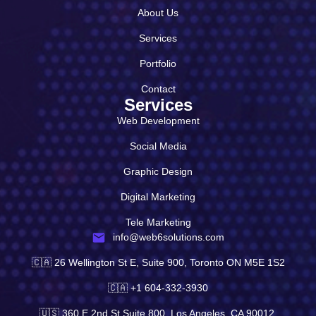
About Us
Services
Portfolio
Contact
Services
Web Development
Social Media
Graphic Design
Digital Marketing
Tele Marketing
info@web6solutions.com
🇨🇦 26 Wellington St E, Suite 900, Toronto ON M5E 1S2
🇨🇦 +1 604-332-3930
🇺🇸 360 E 2nd St Suite 800, Los Angeles, CA 90012,