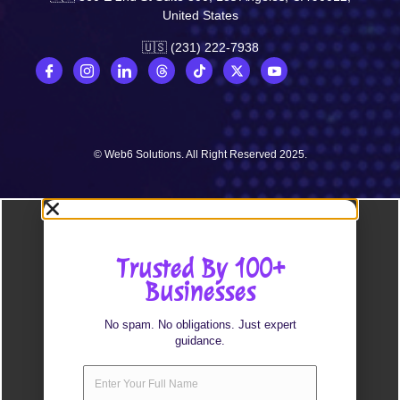
United States
🇺🇸 (231) 222-7938
© Web6 Solutions. All Right Reserved 2025.
Trusted By 100+
Businesses
No spam. No obligations. Just expert
guidance.