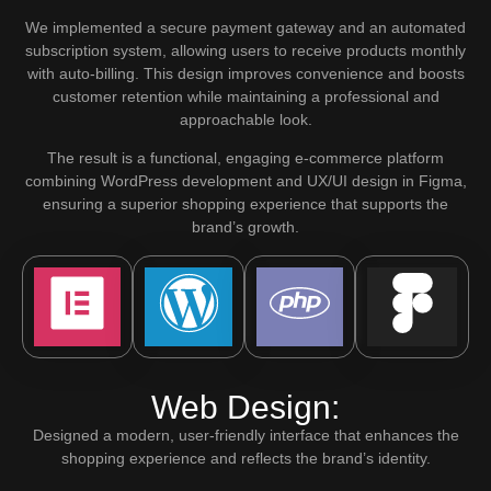
We implemented a secure payment gateway and an automated
subscription system, allowing users to receive products monthly
with auto-billing. This design improves convenience and boosts
customer retention while maintaining a professional and
approachable look.
The result is a functional, engaging e-commerce platform
combining WordPress development and UX/UI design in Figma,
ensuring a superior shopping experience that supports the
brand’s growth.
Web Design:
Designed a modern, user-friendly interface that enhances the
shopping experience and reflects the brand’s identity.