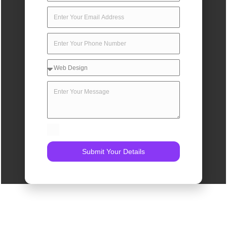
Submit Your Details