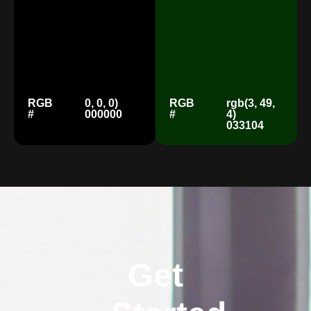
RGB
0, 0, 0)
RGB
rgb(3, 49,
#
000000
#
4)
033104
Get