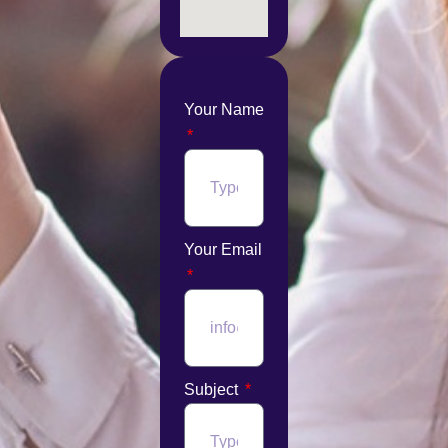
Your Name
Your Email
Subject