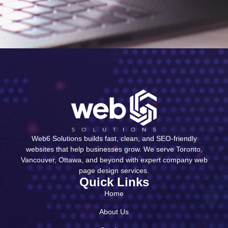
Web6 Solutions builds fast, clean, and SEO-friendly
websites that help businesses grow. We serve Toronto,
Vancouver, Ottawa, and beyond with expert company web
page design services.
Quick Links
Home
About Us