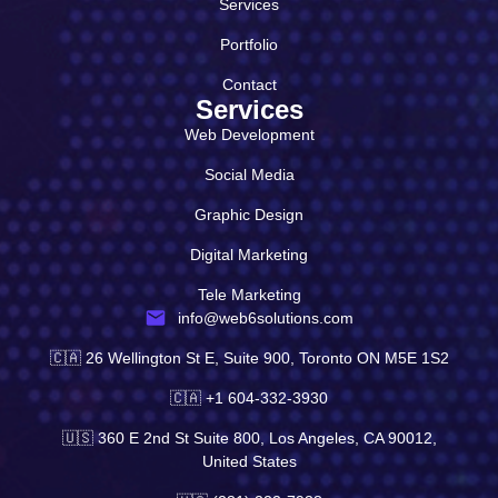
Services
Portfolio
Contact
Services
Web Development
Social Media
Graphic Design
Digital Marketing
Tele Marketing
info@web6solutions.com
🇨🇦 26 Wellington St E, Suite 900, Toronto ON M5E 1S2
🇨🇦 +1 604-332-3930
🇺🇸 360 E 2nd St Suite 800, Los Angeles, CA 90012,
United States