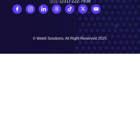
🇺🇸 (231) 222-7938
© Web6 Solutions. All Right Reserved 2025.