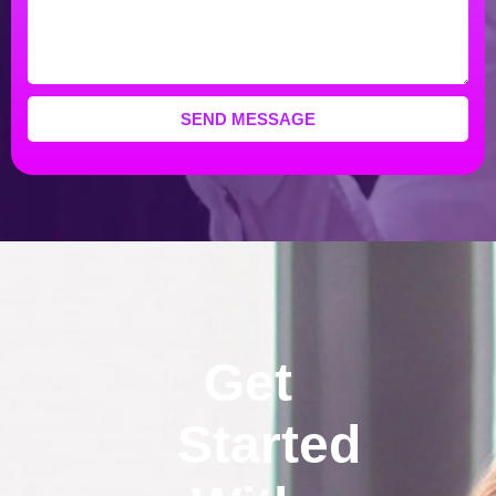
SEND MESSAGE
Get
Started