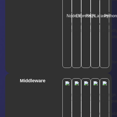
NodeJS
Express.js
PHP
Laravel
Pytho
Middleware