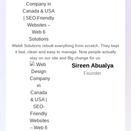
Web6 Solutions rebuilt everything from scratch. They kept
it fast, clean and easy to manage. Now people actually
stay on our site and Big change for us.
Sireen Abualya
Founder