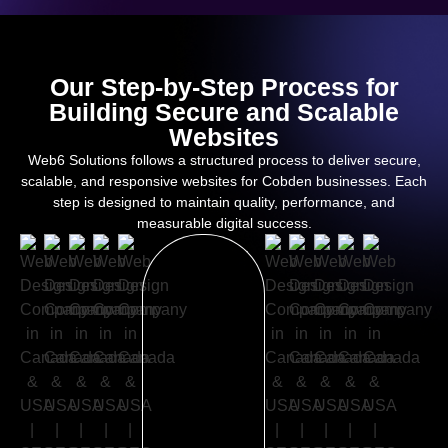
Our Step-by-Step Process for
Building Secure and Scalable
Websites
Web6 Solutions follows a structured process to deliver secure,
scalable, and responsive websites for Cobden businesses. Each
step is designed to maintain quality, performance, and
measurable digital success.