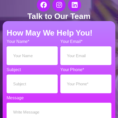
Talk to Our Team
How May We Help You!
Your Name*
Your Email*
Subject
Your Phone*
Message