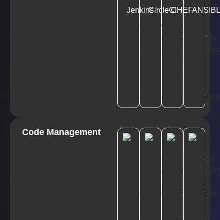
Jenkins
CircleCI
CHEF
ANSIB
Code Management