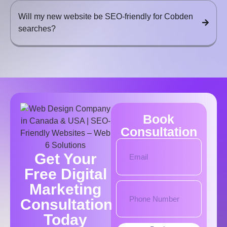
Will my new website be SEO-friendly for Cobden
searches?
Book
Consultation
Get Your
Free Digital
Marketing
Consultation
Today​