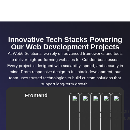
Innovative Tech Stacks Powering
Our Web Development Projects
At Web6 Solutions, we rely on advanced frameworks and tools
to deliver high-performing websites for Cobden businesses.
Every project is designed with scalability, speed, and security in
mind. From responsive design to full-stack development, our
team uses trusted technologies to build custom solutions that
support long-term growth.
Frontend