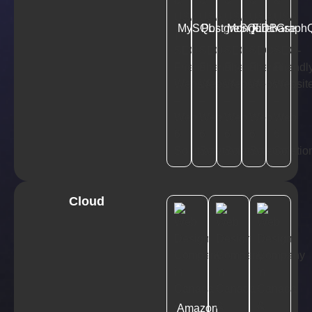
MySQL
PostgreSQL
MongoDB
Firebase
Graph
Cloud
Amazon