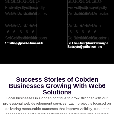
Strategy
Design
Development
Testing
Launch
SEO
Security
Performance
Maintenance
Scaling
Setup
Integration
Optimization
Success Stories of Cobden
Businesses Growing With Web6
Solutions
Local businesses in Cobden continue to grow stronger with our
professional web development services. Each project is focused on
delivering measurable outcomes that improve visibility, customer