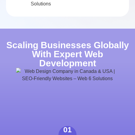
Scaling Businesses Globally
With Expert Web
Development
01