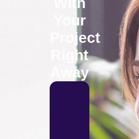
With
Your
Project
Right
Away