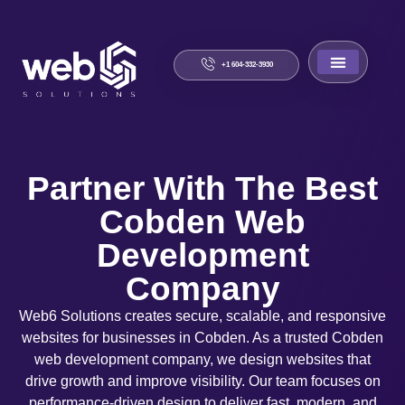
+1 604-332-3930
About Us
Contact Us
Partner With The Best
Cobden Web
Development
Company
Web6 Solutions creates secure, scalable, and responsive
websites for businesses in Cobden. As a trusted Cobden
web development company, we design websites that
drive growth and improve visibility. Our team focuses on
performance-driven design to deliver fast, modern, and