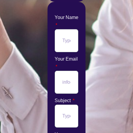
Your Name
Your Email
Subject