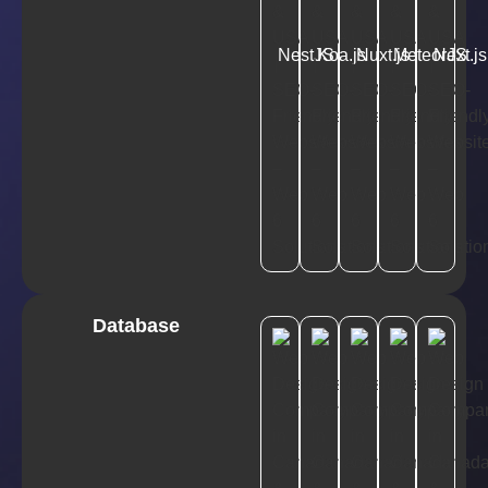
NestJS
Koa.js
Nuxt.js
MeteorJS
Next.js
Database