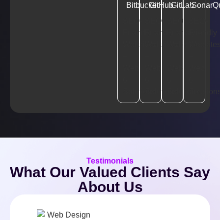
Bitbucket
GitHub
GitLab
SonarQ
Testimonials
What Our Valued Clients Say
About Us