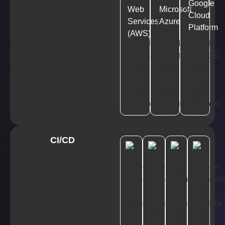
Google
Web
Microsoft
Cloud
Services
Azure
Platform
(AWS)
CI/CD