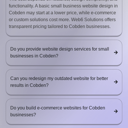
functionality. A basic small business website design in
Cobden may start at a lower price, while e-commerce
or custom solutions cost more. Web6 Solutions offers
transparent pricing tailored to Cobden businesses.
Do you provide website design services for small
businesses in Cobden?
Can you redesign my outdated website for better
results in Cobden?
Do you build e-commerce websites for Cobden
businesses?