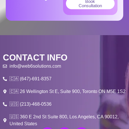
Book
Consultation
CONTACT INFO
info@web6solutions.com
🇨🇦 (647)-691-8357
🇨🇦 26 Wellington St E, Suite 900, Toronto ON M5E 1S2
🇺🇸 (213)-468-0536
🇺🇸 360 E 2nd St Suite 800, Los Angeles, CA 90012,
United States