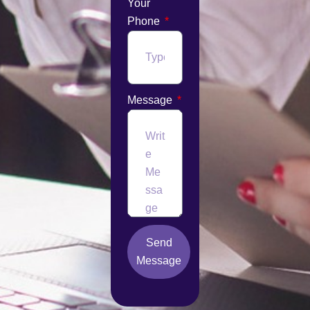
Your
Phone
Message
Send
Message