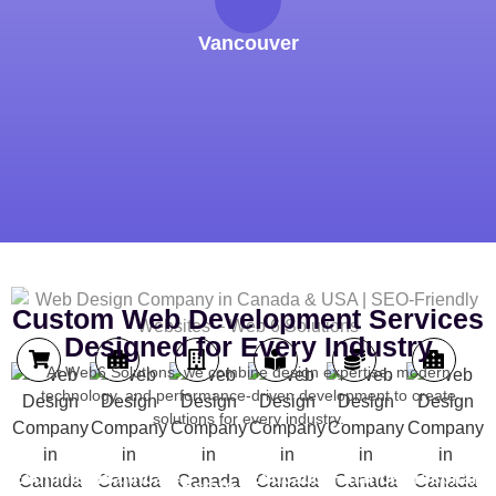
Vancouver
Custom Web Development Services
Designed for Every Industry
At Web6 Solutions, we combine design expertise, modern
technology, and performance-driven development to create
solutions for every industry.
Real
Ecommerce
Healthcare
Education
Finance
Hospitality
Estate