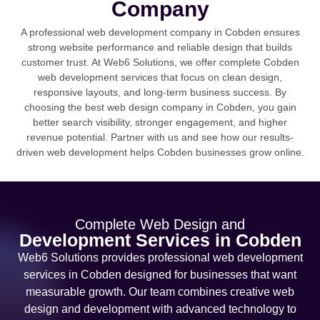
Company
A professional web development company in Cobden ensures
strong website performance and reliable design that builds
customer trust. At Web6 Solutions, we offer complete Cobden
web development services that focus on clean design,
responsive layouts, and long-term business success. By
choosing the best web design company in Cobden, you gain
better search visibility, stronger engagement, and higher
revenue potential. Partner with us and see how our results-
driven web development helps Cobden businesses grow online.
Complete Web Design and
Development Services in Cobden
Web6 Solutions provides professional web development
services in Cobden designed for businesses that want
measurable growth. Our team combines creative web
design and development with advanced technology to