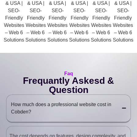
Faq
Frequantly Askesd &
Question
How much does a professional website cost in
Cobden?
The cost depends on features, design complexity, and