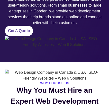
user-friendly solutions. From small businesses to large
enterprises in Cobden, we provide web development
services that help brands stand out online and connect
better with their customers.
Get A Quote
WHY CHOOSE US
Why You Must Hire an
Expert Web Development