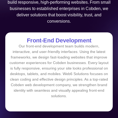
build responsive, high-performing websites. From small
businesses to established enterprises in Cobden, we
deliver solutions that boost visibility, trust, and
conversions.
Front-End Development
Our front-end development team builds modern,
interactive, and user-friendly interfaces. Using the latest
frameworks, we design fast-loading websites that improve
customer experiences for Cobden businesses. Every layout
is fully responsive, ensuring your site looks professional on
desktops, tablets, and mobiles. Web6 Solutions focuses on
clean coding and effective design principles. As a top-rated
Cobden web development company, we strengthen brand
identity with seamless and visually appealing front-end
solutions.