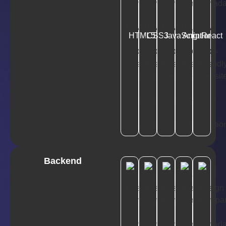
HTML5
CSS3
JavaScript
Angular
React
Backend