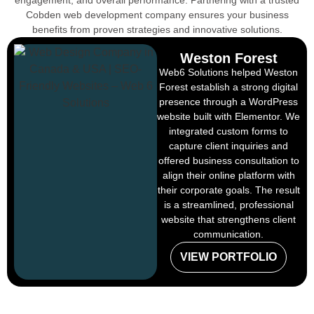
engagement, and overall performance. Partnering with a trusted
Cobden web development company ensures your business
benefits from proven strategies and innovative solutions.
Weston Forest
Web6 Solutions helped Weston
Forest establish a strong digital
presence through a WordPress
website built with Elementor. We
integrated custom forms to
capture client inquiries and
offered business consultation to
align their online platform with
their corporate goals. The result
is a streamlined, professional
website that strengthens client
communication.
VIEW PORTFOLIO