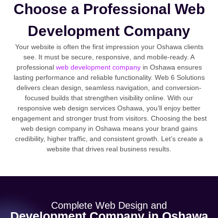
Choose a Professional Web
Development Company
Your website is often the first impression your Oshawa clients
see. It must be secure, responsive, and mobile-ready. A
professional
web development company
in Oshawa ensures
lasting performance and reliable functionality. Web 6 Solutions
delivers clean design, seamless navigation, and conversion-
focused builds that strengthen visibility online. With our
responsive web design services Oshawa, you’ll enjoy better
engagement and stronger trust from visitors. Choosing the best
web design company in Oshawa means your brand gains
credibility, higher traffic, and consistent growth. Let’s create a
website that drives real business results.
Complete Web Design and
Development Company in Oshawa