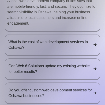
A local web development company builds sites that
are mobile-friendly, fast, and secure. They optimize for
search visibility in Oshawa, helping your business
attract more local customers and increase online
engagement.
What is the cost of web development services in
Oshawa?
Can Web 6 Solutions update my existing website
for better results?
Do you offer custom web development services for
Oshawa businesses?