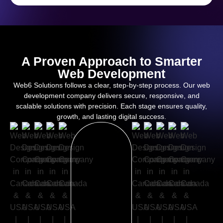
A Proven Approach to Smarter
Web Development
Web6 Solutions follows a clear, step-by-step process. Our web
development company delivers secure, responsive, and
scalable solutions with precision. Each stage ensures quality,
growth, and lasting digital success.