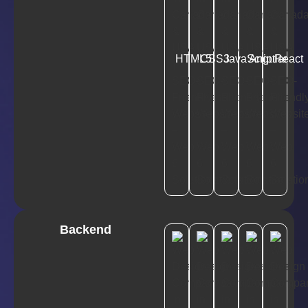
HTML5
CSS3
JavaScript
Angular
React
Backend