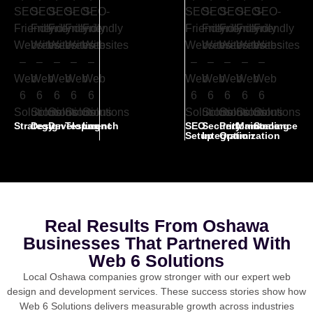
Strategy
Design
Development
Testing
Launch
SEO
Security
Performance
Maintenance
Scaling
Setup
Integration
Optimization
Real Results From Oshawa
Businesses That Partnered With
Web 6 Solutions
Local Oshawa companies grow stronger with our expert web
design and development services. These success stories show how
Web 6 Solutions delivers measurable growth across industries