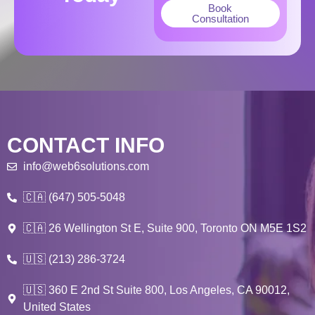
Book
Consultation
CONTACT INFO
info@web6solutions.com
🇨🇦 (647) 505-5048
🇨🇦 26 Wellington St E, Suite 900, Toronto ON M5E 1S2
🇺🇸 (213) 286-3724
🇺🇸 360 E 2nd St Suite 800, Los Angeles, CA 90012,
United States