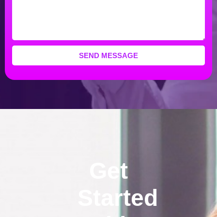
SEND MESSAGE
Get
Started