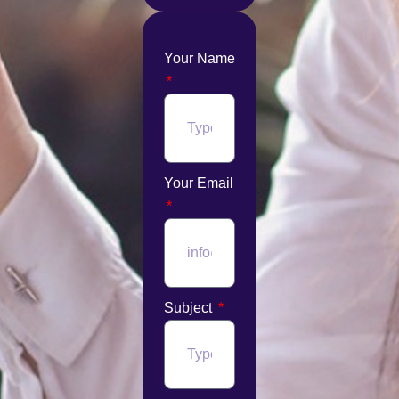
Your Name
Your Email
Subject