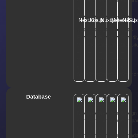
NestJS
Koa.js
Nuxt.js
MeteorJS
Next.js
Database