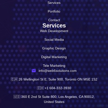
Services
Portfolio
Contact
Services
Web Development
Social Media
Graphic Design
Digital Marketing
Tele Marketing
info@web6solutions.com
🇨🇦 26 Wellington St E, Suite 900, Toronto ON M5E 1S2
🇨🇦 +1 604-332-3930
🇺🇸 360 E 2nd St Suite 800, Los Angeles, CA 90012,
United States