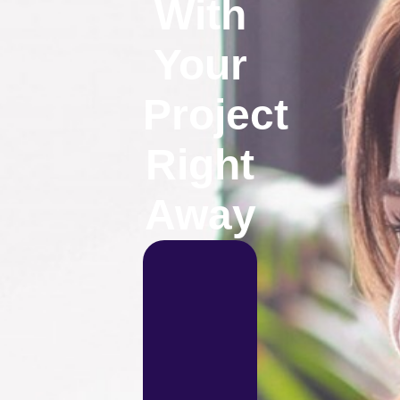
With
Your
Project
Right
Away