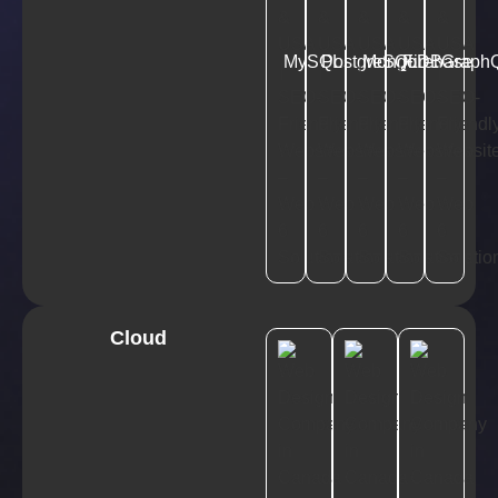
MySQL
PostgreSQL
MongoDB
Firebase
Graph
Cloud