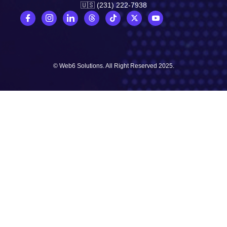
🇺🇸 (231) 222-7938
© Web6 Solutions. All Right Reserved 2025.