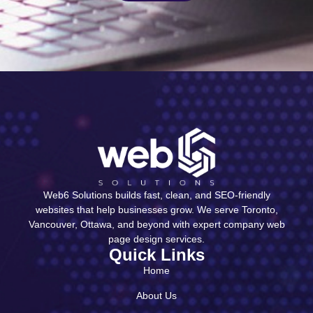
Web6 Solutions builds fast, clean, and SEO-friendly
websites that help businesses grow. We serve Toronto,
Vancouver, Ottawa, and beyond with expert company web
page design services.
Quick Links
Home
About Us