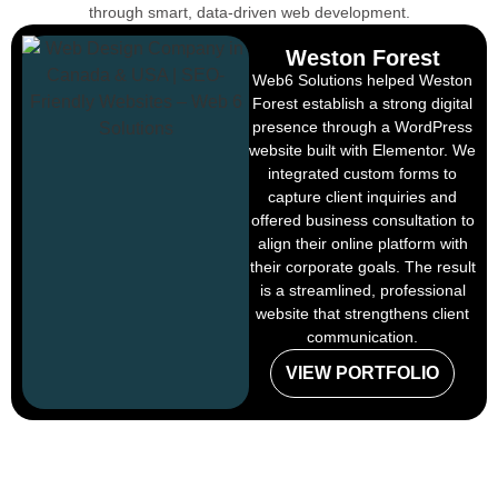
through smart, data-driven web development.
Weston Forest
Web6 Solutions helped Weston
Forest establish a strong digital
presence through a WordPress
website built with Elementor. We
integrated custom forms to
capture client inquiries and
offered business consultation to
align their online platform with
their corporate goals. The result
is a streamlined, professional
website that strengthens client
communication.
VIEW PORTFOLIO