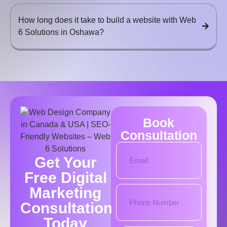
How long does it take to build a website with Web
6 Solutions in Oshawa?
Book
Consultation
Get Your
Free Digital
Marketing
Consultation
Today​