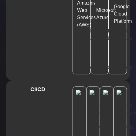
Amazon
Google
Web
Microsoft
Cloud
Services
Azure
Platform
(AWS)
CI/CD