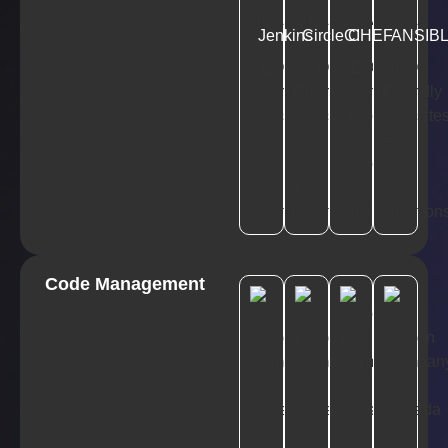
Jenkins
CircleCI
CHEF
ANSIB
Code Management