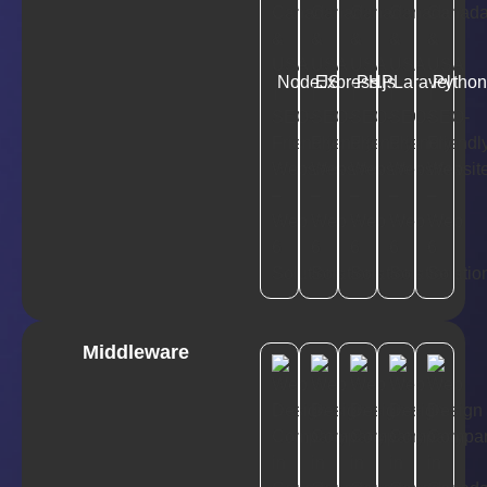
NodeJS
Express.js
PHP
Laravel
Pytho
Middleware