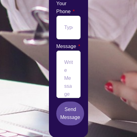
Your
Phone
Message
Send
Message