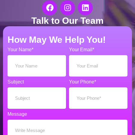
Talk to Our Team
How May We Help You!
Your Name*
Your Email*
Subject
Your Phone*
Message