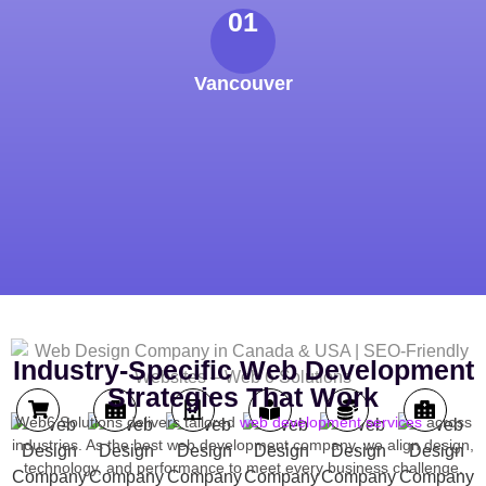
01
Vancouver
Industry-Specific Web Development
Strategies That Work
Web6 Solutions delivers tailored
web development services
across
industries. As the best web development company, we align design,
technology, and performance to meet every business challenge.