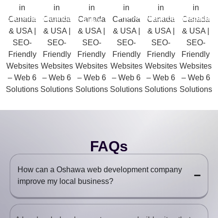
Real
Education
Ecommerce
Healthcare
Finance
Hospitality
Estate
FAQs
How can a Oshawa web development company
improve my local business?