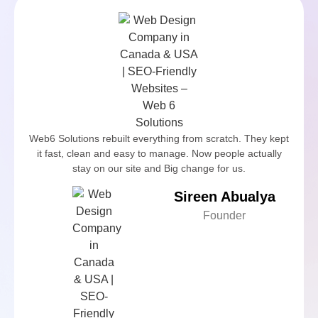
Web6 Solutions rebuilt everything from scratch. They kept
it fast, clean and easy to manage. Now people actually
stay on our site and Big change for us.
Sireen Abualya
Founder