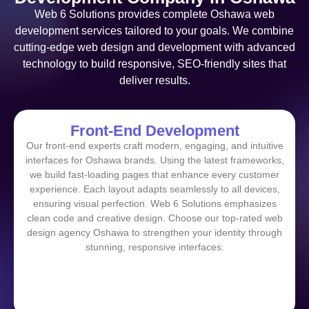
Web 6 Solutions provides complete Oshawa web
development services tailored to your goals. We combine
cutting-edge web design and development with advanced
technology to build responsive, SEO-friendly sites that
deliver results.
Front-End Development
Our front-end experts craft modern, engaging, and intuitive
interfaces for Oshawa brands. Using the latest frameworks,
we build fast-loading pages that enhance every customer
experience. Each layout adapts seamlessly to all devices,
ensuring visual perfection. Web 6 Solutions emphasizes
clean code and creative design. Choose our top-rated web
design agency Oshawa to strengthen your identity through
stunning, responsive interfaces.