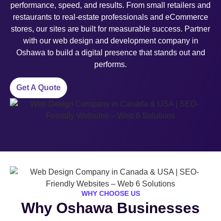
performance, speed, and results. From small retailers and
restaurants to real-estate professionals and eCommerce
stores, our sites are built for measurable success. Partner
with our web design and development company in
Oshawa to build a digital presence that stands out and
performs.
Get A Quote
WHY CHOOSE US
Why Oshawa Businesses