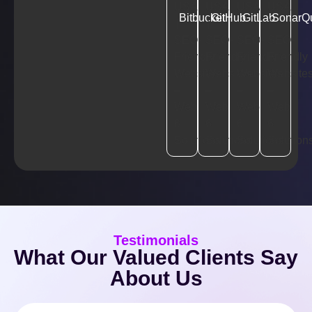
Bitbucket
GitHub
GitLab
SonarQ
Testimonials
What Our Valued Clients Say
About Us