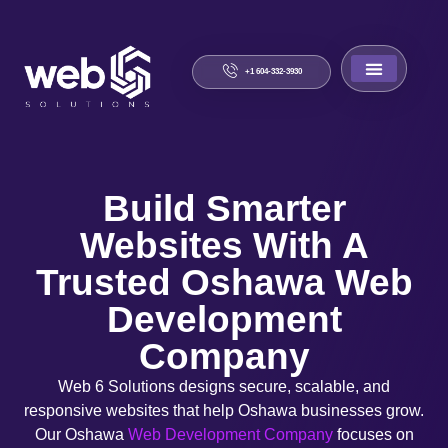
+1 604-332-3930
About Us
Contact Us
Build Smarter
Websites With A
Trusted Oshawa Web
Development
Company
Web 6 Solutions designs secure, scalable, and
responsive websites that help Oshawa businesses grow.
Our Oshawa
Web Development Company
focuses on