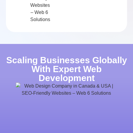
Scaling Businesses Globally
With Expert Web
Development