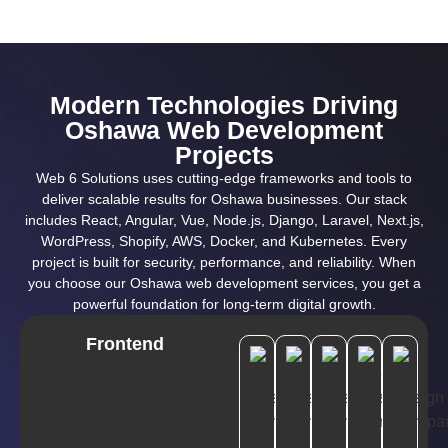
Modern Technologies Driving
Oshawa Web Development
Projects
Web 6 Solutions uses cutting-edge frameworks and tools to
deliver scalable results for Oshawa businesses. Our stack
includes React, Angular, Vue, Node.js, Django, Laravel, Next.js,
WordPress, Shopify, AWS, Docker, and Kubernetes. Every
project is built for security, performance, and reliability. When
you choose our Oshawa web development services, you get a
powerful foundation for long-term digital growth.
Frontend