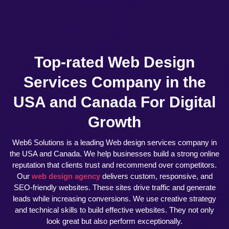
Top-rated Web Design
Services Company in the
USA and Canada For Digital
Growth
Web6 Solutions is a leading Web design services company in
the USA and Canada. We help businesses build a strong online
reputation that clients trust and recommend over competitors.
Our
web design agency
delivers custom, responsive, and
SEO-friendly websites. These sites drive traffic and generate
leads while increasing conversions. We use creative strategy
and technical skills to build effective websites. They not only
look great but also perform exceptionally.