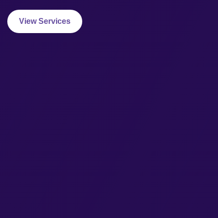
View Services